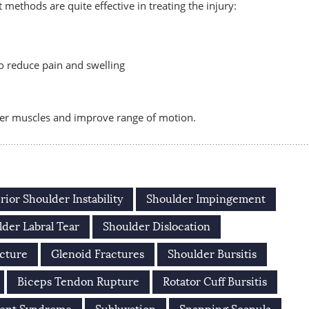
methods are quite effective in treating the injury:
 to reduce pain and swelling
der muscles and improve range of motion.
rior Shoulder Instability
Shoulder Impingement
der Labral Tear
Shoulder Dislocation
cture
Glenoid Fractures
Shoulder Bursitis
Biceps Tendon Rupture
Rotator Cuff Bursitis