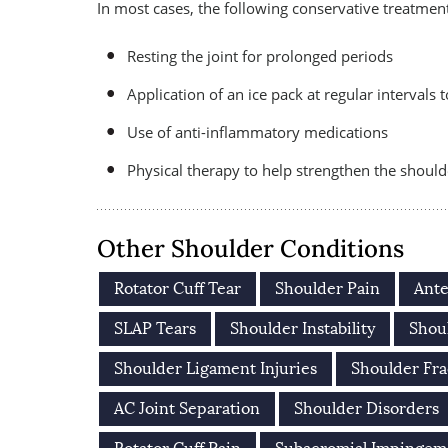
In most cases, the following conservative treatment 
Resting the joint for prolonged periods
Application of an ice pack at regular intervals
Use of anti-inflammatory medications
Physical therapy to help strengthen the shoul
Other Shoulder Conditions
Rotator Cuff Tear
Shoulder Pain
Ante
SLAP Tears
Shoulder Instability
Shoul
Shoulder Ligament Injuries
Shoulder Fra
AC Joint Separation
Shoulder Disorders