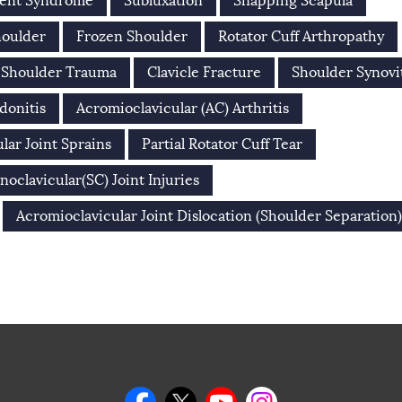
ment Syndrome
Subluxation
Snapping Scapula
houlder
Frozen Shoulder
Rotator Cuff Arthropathy
Shoulder Trauma
Clavicle Fracture
Shoulder Synovi
donitis
Acromioclavicular (AC) Arthritis
lar Joint Sprains
Partial Rotator Cuff Tear
noclavicular(SC) Joint Injuries
Acromioclavicular Joint Dislocation (Shoulder Separation)