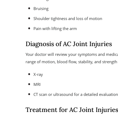
Bruising
Shoulder tightness and loss of motion
Pain with lifting the arm
Diagnosis of AC Joint Injuries
Your doctor will review your symptoms and medical
range of motion, blood flow, stability, and strength 
X-ray
MRI
CT scan or ultrasound for a detailed evaluation 
Treatment for AC Joint Injurie