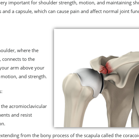
s very important for shoulder strength, motion, and maintaining sh
ts and a capsule, which can cause pain and affect normal joint func
shoulder, where the
 connects to the
ft your arm above your
 motion, and strength.
s:
 the acromioclavicular
ents and resist
on.
 extending from the bony process of the scapula called the coraco