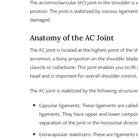
The acromioclavicular (AC) joint in the shoulder i
position. The joint is stabilized by various ligamen
damaged.
Anatomy of the AC Joint
The AC joint is located at the highest point of the 
acromion, a bony projection on the shoulder blade,
clavicle or collarbone. This joint enables you to li
head and is important for overall shoulder control,
The AC joint is stabilized by the following structure
Capsular ligaments: These ligaments are called
ligaments. They have upper and lower compon
separation of the joint in the horizontal directi
Extracapsular stabilizers: These are ligaments