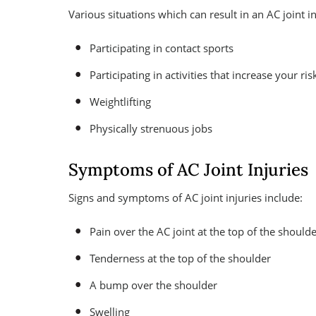
Various situations which can result in an AC joint in
Participating in contact sports
Participating in activities that increase your risk
Weightlifting
Physically strenuous jobs
Symptoms of AC Joint Injuries
Signs and symptoms of AC joint injuries include:
Pain over the AC joint at the top of the should
Tenderness at the top of the shoulder
A bump over the shoulder
Swelling