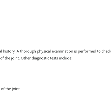
 history. A thorough physical examination is performed to check
of the joint. Other diagnostic tests include:
of the joint.
s