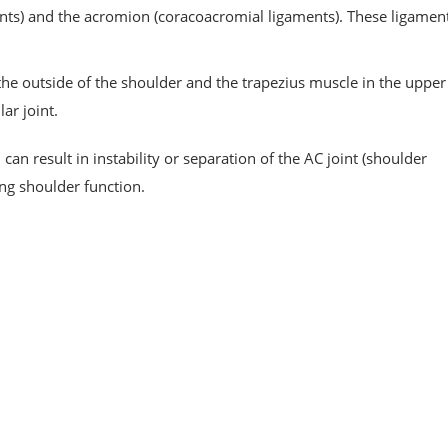
ments) and the acromion (coracoacromial ligaments). These ligamen
he outside of the shoulder and the trapezius muscle in the upper
ar joint.
 can result in instability or separation of the AC joint (shoulder
ing shoulder function.