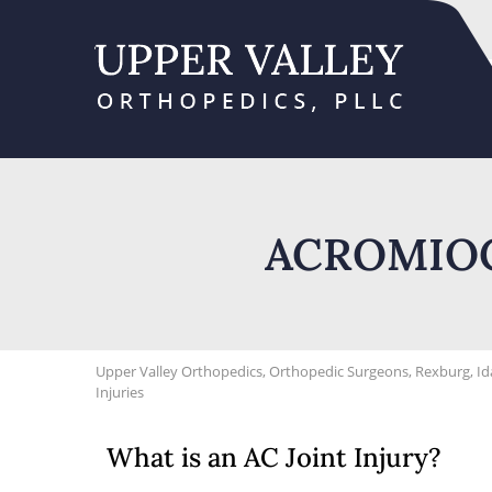
ACROMIOC
Upper Valley Orthopedics, Orthopedic Surgeons, Rexburg, I
Injuries
What is an AC Joint Injury?