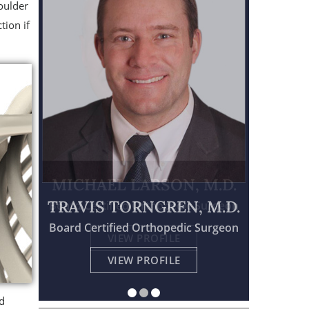
oulder
tion if
TRAVIS TORNGREN, M.D.
Board Certified Orthopedic Surgeon
Physician Assistant Certified
Board Certified Orthopedic Surgeon
VIEW PROFILE
VIEW PROFILE
VIEW PROFILE
id