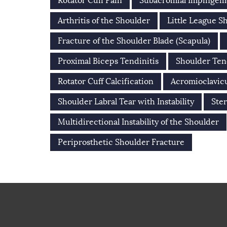
Rotator Cuff Pain
Subacromial Impinge
Arthritis of the Shoulder
Little League S
Fracture of the Shoulder Blade (Scapula)
Proximal Biceps Tendinitis
Shoulder Ten
Rotator Cuff Calcification
Acromioclavicu
Shoulder Labral Tear with Instability
Ster
Multidirectional Instability of the Shoulder
Periprosthetic Shoulder Fracture