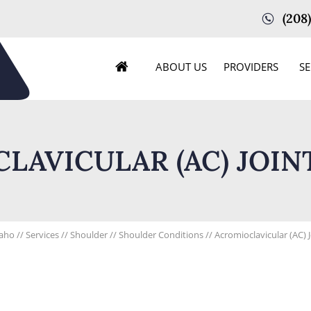
(208
ABOUT US
PROVIDERS
SE
LAVICULAR (AC) JOINT
daho
//
Services
//
Shoulder
//
Shoulder Conditions
// Acromioclavicular (AC) 