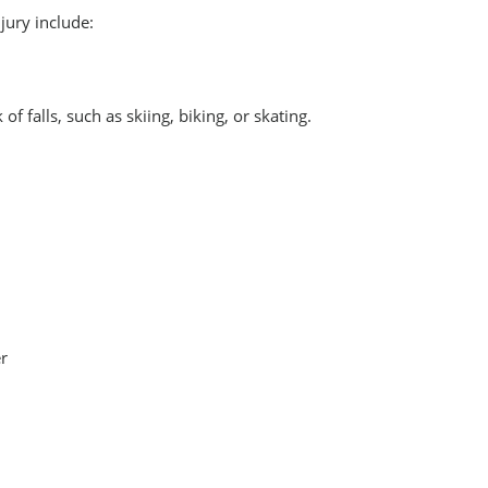
jury include:
 of falls, such as skiing, biking, or skating.
er