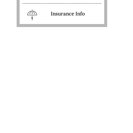
Insurance Info