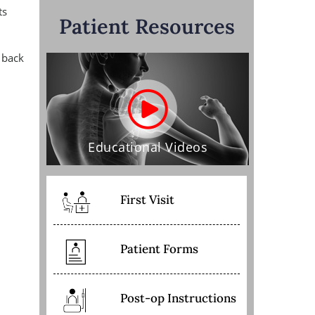
ts
Patient Resources
 back
Educational Videos
First Visit
Patient Forms
Post-op Instructions