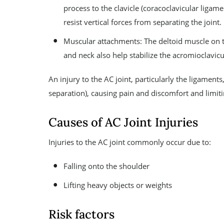
process to the clavicle (coracoclavicular liga
resist vertical forces from separating the joint.
Muscular attachments: The deltoid muscle on t
and neck also help stabilize the acromioclavicul
An injury to the AC joint, particularly the ligaments,
separation), causing pain and discomfort and limit
Causes of AC Joint Injuries
Injuries to the AC joint commonly occur due to:
Falling onto the shoulder
Lifting heavy objects or weights
Risk factors