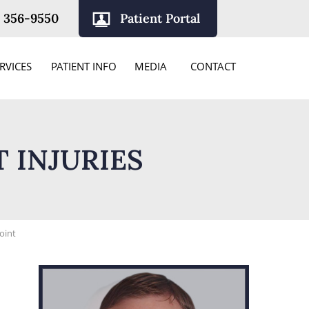
) 356-9550
Patient Portal
RVICES
PATIENT INFO
MEDIA
CONTACT
 INJURIES
Joint