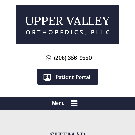
(208) 356-9550
Patient Portal
Menu