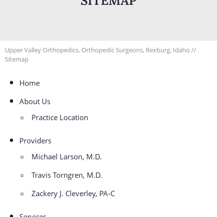
SITEMAP
Upper Valley Orthopedics, Orthopedic Surgeons, Rexburg, Idaho
//
Sitemap
Home
About Us
Practice Location
Providers
Michael Larson, M.D.
Travis Torngren, M.D.
Zackery J. Cleverley, PA-C
Services