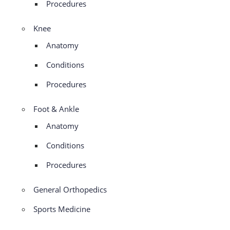
Procedures
Knee
Anatomy
Conditions
Procedures
Foot & Ankle
Anatomy
Conditions
Procedures
General Orthopedics
Sports Medicine