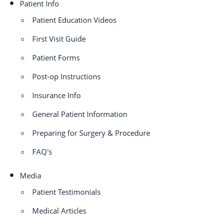
Patient Info
Patient Education Videos
First Visit Guide
Patient Forms
Post-op Instructions
Insurance Info
General Patient Information
Preparing for Surgery & Procedure
FAQ's
Media
Patient Testimonials
Medical Articles