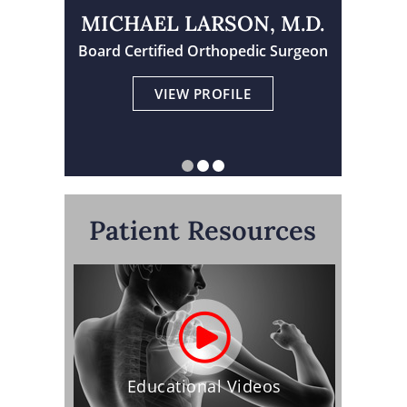
MICHAEL LARSON, M.D.
TRAVIS TORNGREN, M.D.
Board Certified Orthopedic Surgeon
Physician Assistant Certified
Board Certified Orthopedic Surgeon
VIEW PROFILE
VIEW PROFILE
VIEW PROFILE
Patient Resources
Educational Videos