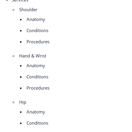
Shoulder
Anatomy
Conditions
Procedures
Hand & Wrist
Anatomy
Conditions
Procedures
Hip
Anatomy
Conditions