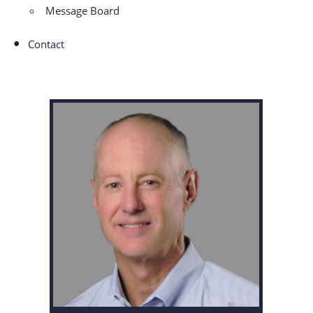
Message Board
Contact