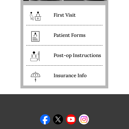
First Visit
Patient Forms
Post-op Instructions
Insurance Info