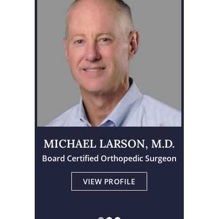
MICHAEL LARSON, M.D.
Board Certified Orthopedic Surgeon
Physician Assistant Certified
Board Certified Orthopedic Surgeon
VIEW PROFILE
VIEW PROFILE
VIEW PROFILE