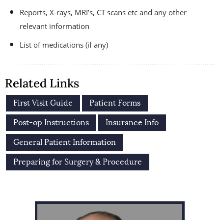
Reports, X-rays, MRI’s, CT scans etc and any other
relevant information
List of medications (if any)
Related Links
First Visit Guide
Patient Forms
Post-op Instructions
Insurance Info
General Patient Information
Preparing for Surgery & Procedure