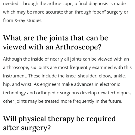
needed. Through the arthroscope, a final diagnosis is made
which may be more accurate than through “open” surgery or
from X-ray studies.
What are the joints that can be
viewed with an Arthroscope?
Although the inside of nearly all joints can be viewed with an
arthroscope, six joints are most frequently examined with this
instrument. These include the knee, shoulder, elbow, ankle,
hip, and wrist. As engineers make advances in electronic
technology and orthopedic surgeons develop new techniques,
other joints may be treated more frequently in the future.
Will physical therapy be required
after surgery?