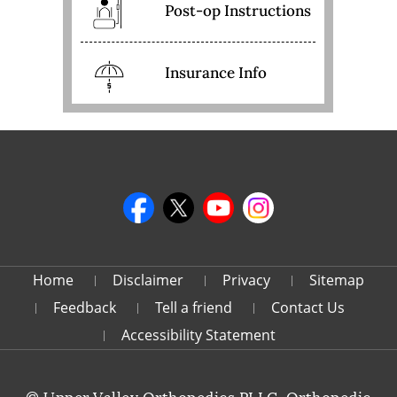
Post-op Instructions
Insurance Info
Home
Disclaimer
Privacy
Sitemap
Feedback
Tell a friend
Contact Us
Accessibility Statement