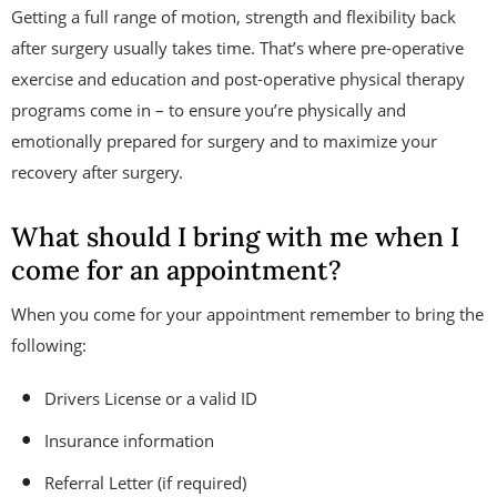
Getting a full range of motion, strength and flexibility back
after surgery usually takes time. That’s where pre-operative
exercise and education and post-operative physical therapy
programs come in – to ensure you’re physically and
emotionally prepared for surgery and to maximize your
recovery after surgery.
What should I bring with me when I
come for an appointment?
When you come for your appointment remember to bring the
following:
Drivers License or a valid ID
Insurance information
Referral Letter (if required)