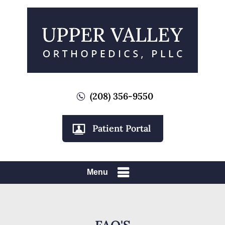
(208) 356-9550
Patient Portal
Menu