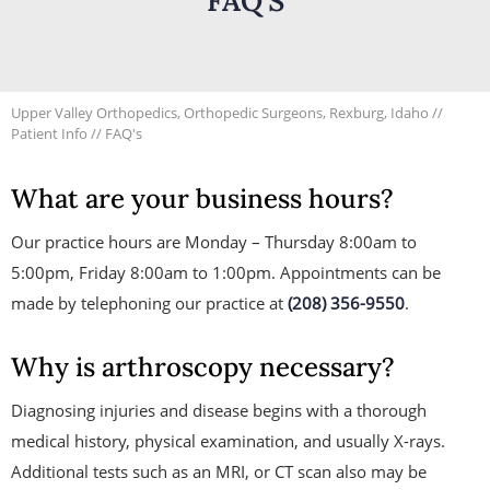
FAQ'S
Upper Valley Orthopedics, Orthopedic Surgeons, Rexburg, Idaho
//
Patient Info
// FAQ's
What are your business hours?
Our practice hours are Monday – Thursday 8:00am to
5:00pm, Friday 8:00am to 1:00pm. Appointments can be
made by telephoning our practice at
(208) 356-9550
.
Why is arthroscopy necessary?
Diagnosing injuries and disease begins with a thorough
medical history, physical examination, and usually X-rays.
Additional tests such as an MRI, or CT scan also may be