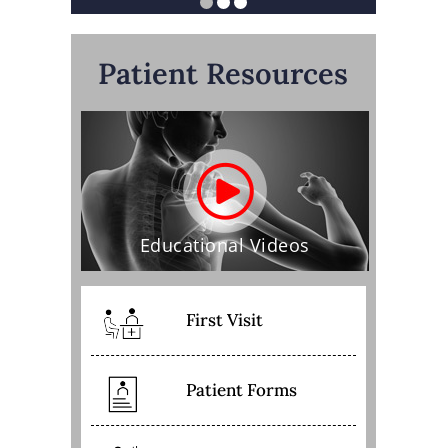
Patient Resources
Educational Videos
First Visit
Patient Forms