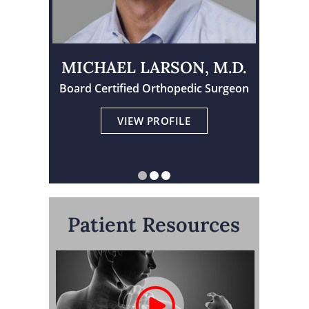
MICHAEL LARSON, M.D.
Board Certified Orthopedic Surgeon
Physician Assistant Certified
Board Certified Orthopedic Surgeon
VIEW PROFILE
VIEW PROFILE
VIEW PROFILE
Patient Resources