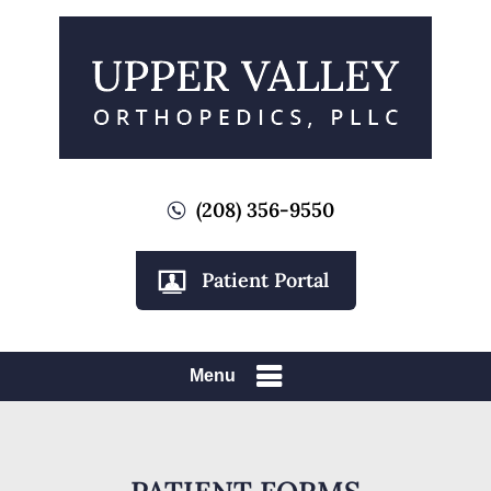
(208) 356-9550
Patient Portal
Menu