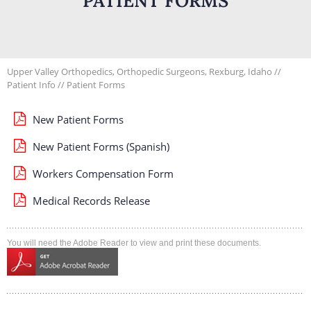
PATIENT FORMS
Upper Valley Orthopedics, Orthopedic Surgeons, Rexburg, Idaho
//
Patient Info
// Patient Forms
New Patient Forms
New Patient Forms (Spanish)
Workers Compensation Form
Medical Records Release
You will need the Adobe Reader to view and print these documents.