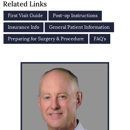
Related Links
First Visit Guide
Post-op Instructions
Insurance Info
General Patient Information
Preparing for Surgery & Procedure
FAQ's