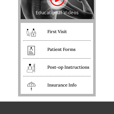
Educational Videos
First Visit
Patient Forms
Post-op Instructions
Insurance Info