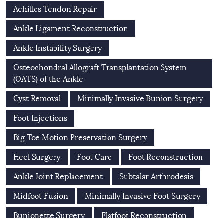
Achilles Tendon Repair
Ankle Ligament Reconstruction
Ankle Instability Surgery
Osteochondral Allograft Transplantation System
(OATS) of the Ankle
Cyst Removal
Minimally Invasive Bunion Surgery
Foot Injections
Big Toe Motion Preservation Surgery
Heel Surgery
Foot Care
Foot Reconstruction
Ankle Joint Replacement
Subtalar Arthrodesis
Midfoot Fusion
Minimally Invasive Foot Surgery
Bunionette Surgery
Flatfoot Reconstruction