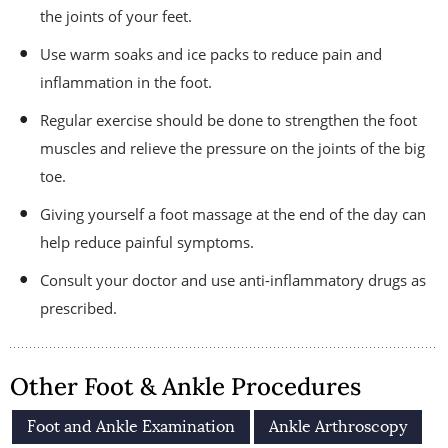
the joints of your feet.
Use warm soaks and ice packs to reduce pain and
inflammation in the foot.
Regular exercise should be done to strengthen the foot
muscles and relieve the pressure on the joints of the big
toe.
Giving yourself a foot massage at the end of the day can
help reduce painful symptoms.
Consult your doctor and use anti-inflammatory drugs as
prescribed.
Other Foot & Ankle Procedures
Foot and Ankle Examination
Ankle Arthroscopy