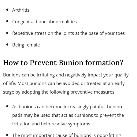
Arthritis
Congenital bone abnormalities
Repetitive stress on the joints at the base of your toes
Being female
How to Prevent Bunion formation?
Bunions can be irritating and negatively impact your quality
of life. Most bunions can be avoided or treated at an early
stage by adopting the following preventive measures:
As bunions can become increasingly painful, bunion
pads may be used that act as cushions to prevent the
irritation and help resolve symptoms.
The most important cause of bunions is poor-fitting