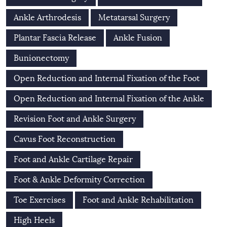
Ankle Arthrodesis
Metatarsal Surgery
Plantar Fascia Release
Ankle Fusion
Bunionectomy
Open Reduction and Internal Fixation of the Foot
Open Reduction and Internal Fixation of the Ankle
Revision Foot and Ankle Surgery
Cavus Foot Reconstruction
Foot and Ankle Cartilage Repair
Foot & Ankle Deformity Correction
Toe Exercises
Foot and Ankle Rehabilitation
High Heels