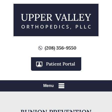
(208) 356-9550
Patient Portal
Menu