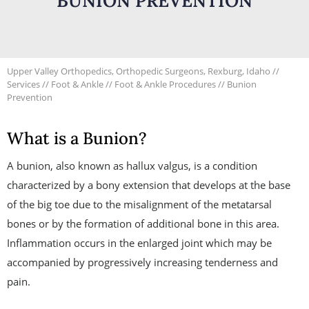
BUNION PREVENTION
Upper Valley Orthopedics, Orthopedic Surgeons, Rexburg, Idaho
//
Services
//
Foot & Ankle
//
Foot & Ankle Procedures
// Bunion
Prevention
What is a Bunion?
A bunion, also known as hallux valgus, is a condition
characterized by a bony extension that develops at the base
of the big toe due to the misalignment of the metatarsal
bones or by the formation of additional bone in this area.
Inflammation occurs in the enlarged joint which may be
accompanied by progressively increasing tenderness and
pain.