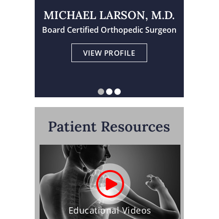
MICHAEL LARSON, M.D.
Board Certified Orthopedic Surgeon
Physician Assistant Certified
Board Certified Orthopedic Surgeon
VIEW PROFILE
VIEW PROFILE
VIEW PROFILE
Patient Resources
Educational Videos