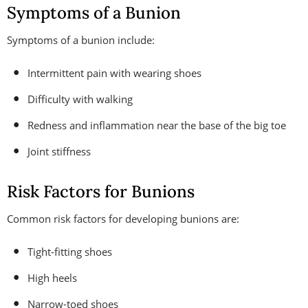
Symptoms of a Bunion
Symptoms of a bunion include:
Intermittent pain with wearing shoes
Difficulty with walking
Redness and inflammation near the base of the big toe
Joint stiffness
Risk Factors for Bunions
Common risk factors for developing bunions are:
Tight-fitting shoes
High heels
Narrow-toed shoes