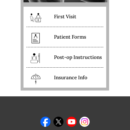
First Visit
Patient Forms
Post-op Instructions
Insurance Info