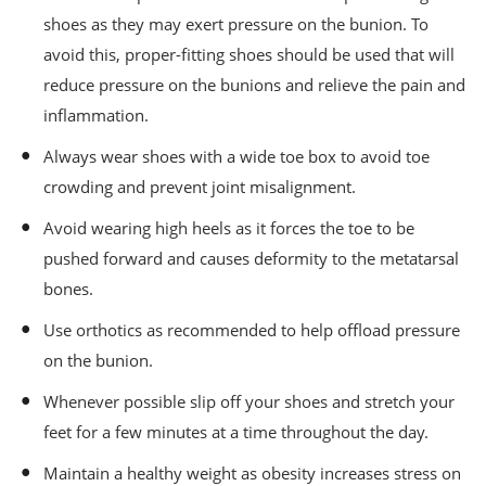
shoes as they may exert pressure on the bunion. To
avoid this, proper-fitting shoes should be used that will
reduce pressure on the bunions and relieve the pain and
inflammation.
Always wear shoes with a wide toe box to avoid toe
crowding and prevent joint misalignment.
Avoid wearing high heels as it forces the toe to be
pushed forward and causes deformity to the metatarsal
bones.
Use orthotics as recommended to help offload pressure
on the bunion.
Whenever possible slip off your shoes and stretch your
feet for a few minutes at a time throughout the day.
Maintain a healthy weight as obesity increases stress on