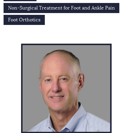
Non-Surgical Treatment for Foot and Ankle Pain
Foot Orthotics