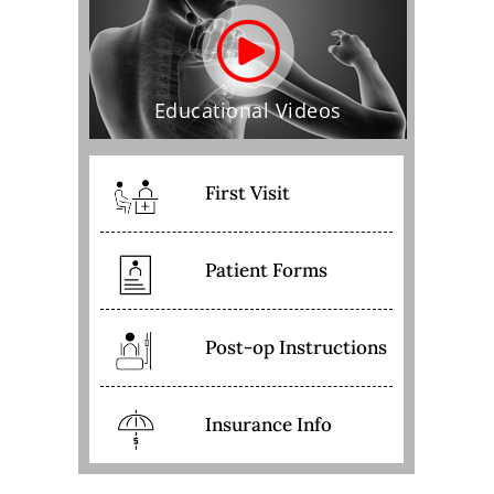
Educational Videos
First Visit
Patient Forms
Post-op Instructions
Insurance Info