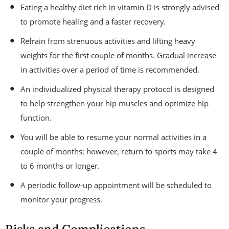
Eating a healthy diet rich in vitamin D is strongly advised
to promote healing and a faster recovery.
Refrain from strenuous activities and lifting heavy
weights for the first couple of months. Gradual increase
in activities over a period of time is recommended.
An individualized physical therapy protocol is designed
to help strengthen your hip muscles and optimize hip
function.
You will be able to resume your normal activities in a
couple of months; however, return to sports may take 4
to 6 months or longer.
A periodic follow-up appointment will be scheduled to
monitor your progress.