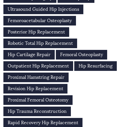
Ultrasound Guided Hip Injections
Femoroacetabular Osteoplasty
Posterior Hip Replacement
Robotic Total Hip Replacement
Hip Cartilage Repair
Femoral Osteoplasty
Outpatient Hip Replacement
Hip Resurfacing
Proximal Hamstring Repair
Revision Hip Replacement
Proximal Femoral Osteotomy
Hip Trauma Reconstruction
Rapid Recovery Hip Replacement