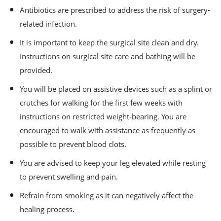
Antibiotics are prescribed to address the risk of surgery-
related infection.
It is important to keep the surgical site clean and dry.
Instructions on surgical site care and bathing will be
provided.
You will be placed on assistive devices such as a splint or
crutches for walking for the first few weeks with
instructions on restricted weight-bearing. You are
encouraged to walk with assistance as frequently as
possible to prevent blood clots.
You are advised to keep your leg elevated while resting
to prevent swelling and pain.
Refrain from smoking as it can negatively affect the
healing process.