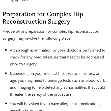
Preparation for Complex Hip
Reconstruction Surgery
Preoperative preparation for complex hip reconstruction
surgery may involve the following steps:
A thorough examination by your doctor is performed to
check for any medical issues that need to be addressed
prior to surgery.
Depending on your medical history, social history, and
age, you may need to undergo tests such as blood work
and imaging to help detect any abnormalities that could
threaten the safety of the procedure.
You will be asked if you have allergies to medications,
anesthesia, or latex.