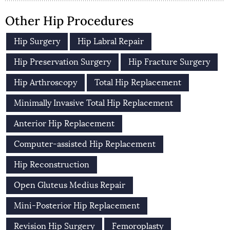
Other Hip Procedures
Hip Surgery
Hip Labral Repair
Hip Preservation Surgery
Hip Fracture Surgery
Hip Arthroscopy
Total Hip Replacement
Minimally Invasive Total Hip Replacement
Anterior Hip Replacement
Computer-assisted Hip Replacement
Hip Reconstruction
Open Gluteus Medius Repair
Mini-Posterior Hip Replacement
Revision Hip Surgery
Femoroplasty