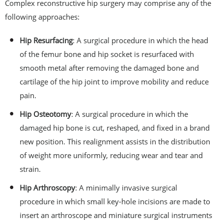
Complex reconstructive hip surgery may comprise any of the
following approaches:
Hip Resurfacing
: A surgical procedure in which the head
of the femur bone and hip socket is resurfaced with
smooth metal after removing the damaged bone and
cartilage of the hip joint to improve mobility and reduce
pain.
Hip Osteotomy
: A surgical procedure in which the
damaged hip bone is cut, reshaped, and fixed in a brand
new position. This realignment assists in the distribution
of weight more uniformly, reducing wear and tear and
strain.
Hip Arthroscopy
: A minimally invasive surgical
procedure in which small key-hole incisions are made to
insert an arthroscope and miniature surgical instruments