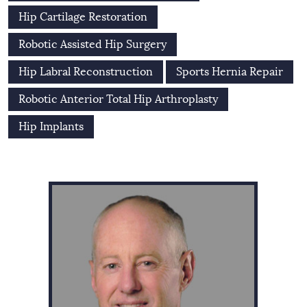
Hip Cartilage Restoration
Robotic Assisted Hip Surgery
Hip Labral Reconstruction
Sports Hernia Repair
Robotic Anterior Total Hip Arthroplasty
Hip Implants