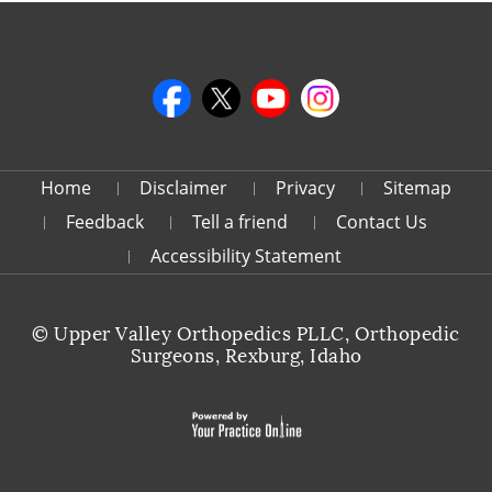
Home
Disclaimer
Privacy
Sitemap
Feedback
Tell a friend
Contact Us
Accessibility Statement
©
Upper Valley Orthopedics PLLC, Orthopedic
Surgeons, Rexburg, Idaho