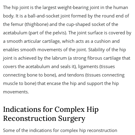
The hip joint is the largest weight-bearing joint in the human
body. It is a ball-and-socket joint formed by the round end of
the femur (thighbone) and the cup-shaped socket of the
acetabulum (part of the pelvis). The joint surface is covered by
a smooth articular cartilage, which acts as a cushion and
enables smooth movements of the joint. Stability of the hip
joint is achieved by the labrum (a strong fibrous cartilage that
covers the acetabulum and seals it), ligaments (tissues
connecting bone to bone), and tendons (tissues connecting
muscle to bone) that encase the hip and support the hip
movements.
Indications for Complex Hip
Reconstruction Surgery
Some of the indications for complex hip reconstruction