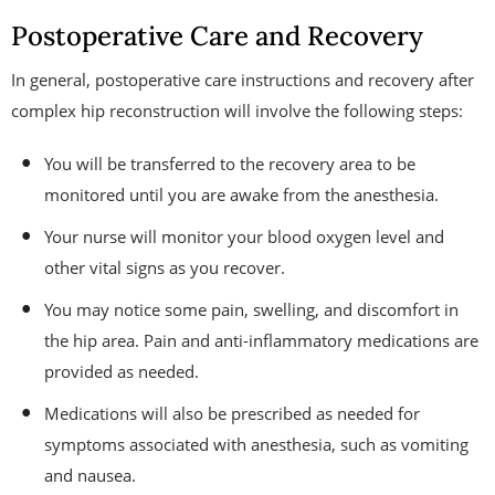
Postoperative Care and Recovery
In general, postoperative care instructions and recovery after
complex hip reconstruction will involve the following steps:
You will be transferred to the recovery area to be
monitored until you are awake from the anesthesia.
Your nurse will monitor your blood oxygen level and
other vital signs as you recover.
You may notice some pain, swelling, and discomfort in
the hip area. Pain and anti-inflammatory medications are
provided as needed.
Medications will also be prescribed as needed for
symptoms associated with anesthesia, such as vomiting
and nausea.