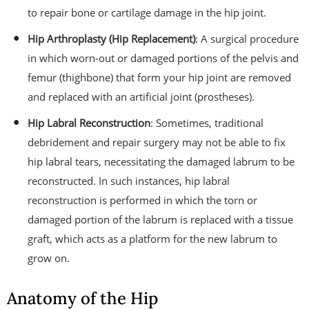
to repair bone or cartilage damage in the hip joint.
Hip Arthroplasty (Hip Replacement)
: A surgical procedure
in which worn-out or damaged portions of the pelvis and
femur (thighbone) that form your hip joint are removed
and replaced with an artificial joint (prostheses).
Hip Labral Reconstruction
: Sometimes, traditional
debridement and repair surgery may not be able to fix
hip labral tears, necessitating the damaged labrum to be
reconstructed. In such instances, hip labral
reconstruction is performed in which the torn or
damaged portion of the labrum is replaced with a tissue
graft, which acts as a platform for the new labrum to
grow on.
Anatomy of the Hip