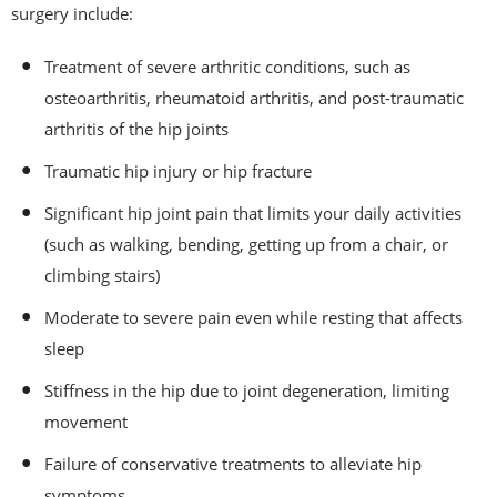
surgery include:
Treatment of severe arthritic conditions, such as
osteoarthritis, rheumatoid arthritis, and post-traumatic
arthritis of the hip joints
Traumatic hip injury or hip fracture
Significant hip joint pain that limits your daily activities
(such as walking, bending, getting up from a chair, or
climbing stairs)
Moderate to severe pain even while resting that affects
sleep
Stiffness in the hip due to joint degeneration, limiting
movement
Failure of conservative treatments to alleviate hip
symptoms