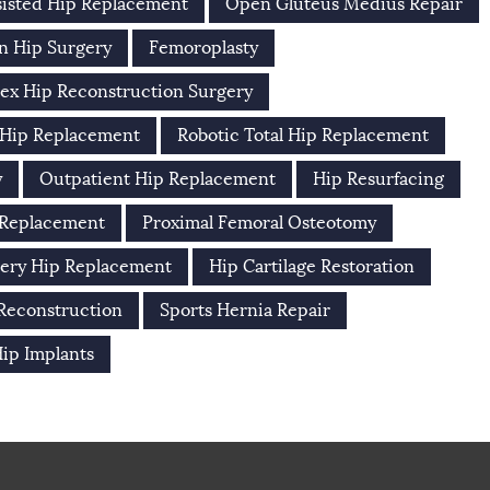
isted Hip Replacement
Open Gluteus Medius Repair
n Hip Surgery
Femoroplasty
ex Hip Reconstruction Surgery
 Hip Replacement
Robotic Total Hip Replacement
y
Outpatient Hip Replacement
Hip Resurfacing
 Replacement
Proximal Femoral Osteotomy
ery Hip Replacement
Hip Cartilage Restoration
 Reconstruction
Sports Hernia Repair
ip Implants