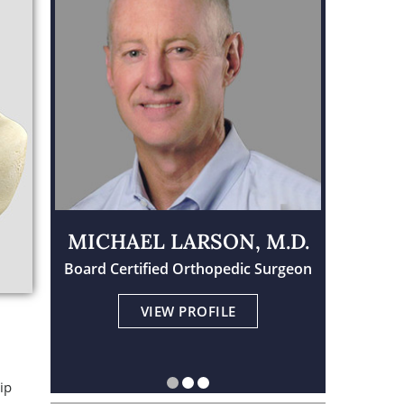
MICHAEL LARSON, M.D.
Board Certified Orthopedic Surgeon
Physician Assistant Certified
Board Certified Orthopedic Surgeon
VIEW PROFILE
VIEW PROFILE
VIEW PROFILE
ip