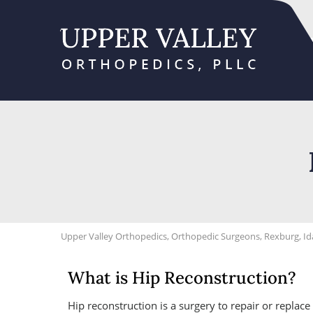
Upper Valley Orthopedics, Orthopedic Surgeons, Rexburg, I
What is Hip Reconstruction?
Hip reconstruction is a surgery to repair or replac