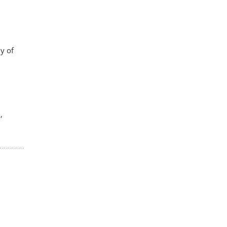
y of
,