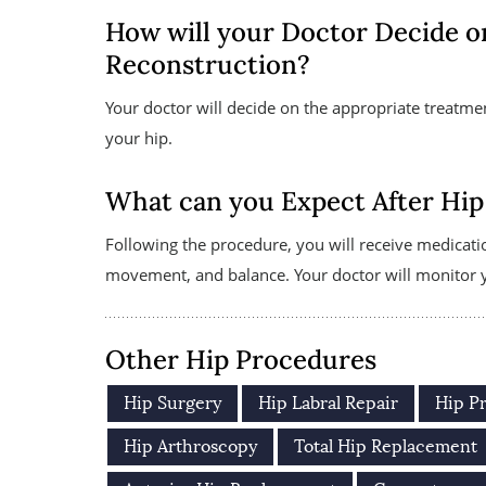
How will your Doctor Decide o
Reconstruction?
Your doctor will decide on the appropriate treatme
your hip.
What can you Expect After Hip
Following the procedure, you will receive medicati
movement, and balance. Your doctor will monitor yo
Other Hip Procedures
Hip Surgery
Hip Labral Repair
Hip P
Hip Arthroscopy
Total Hip Replacement