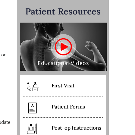
Patient Resources
 or
Educational Videos
First Visit
Patient Forms
odate
Post-op Instructions