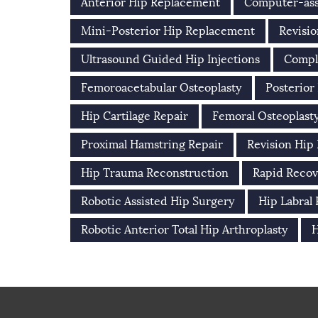
Anterior Hip Replacement
Computer-ass
Mini-Posterior Hip Replacement
Revisio
Ultrasound Guided Hip Injections
Compl
Femoroacetabular Osteoplasty
Posterior
Hip Cartilage Repair
Femoral Osteoplast
Proximal Hamstring Repair
Revision Hip
Hip Trauma Reconstruction
Rapid Recov
Robotic Assisted Hip Surgery
Hip Labral
Robotic Anterior Total Hip Arthroplasty
H