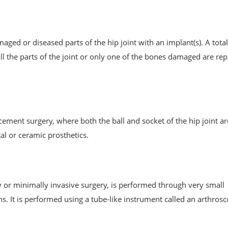
ged or diseased parts of the hip joint with an implant(s). A total
 the parts of the joint or only one of the bones damaged are rep
lacement surgery, where both the ball and socket of the hip joint ar
l or ceramic prosthetics.
y or minimally invasive surgery, is performed through very small
ns. It is performed using a tube-like instrument called an arthros