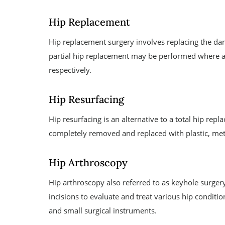
Hip Replacement
Hip replacement surgery involves replacing the dama
partial hip replacement may be performed where all
respectively.
Hip Resurfacing
Hip resurfacing is an alternative to a total hip rep
completely removed and replaced with plastic, meta
Hip Arthroscopy
Hip arthroscopy also referred to as keyhole surger
incisions to evaluate and treat various hip conditio
and small surgical instruments.