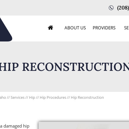
(208
ABOUT US
PROVIDERS
SE
HIP RECONSTRUCTIO
daho
//
Services
//
Hip
//
Hip Procedures
// Hip Reconstruction
e a damaged hip