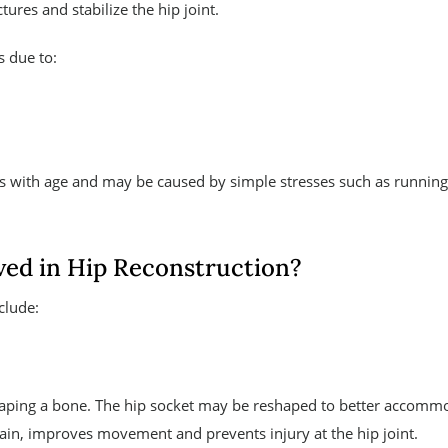
ures and stabilize the hip joint.
s due to:
s with age and may be caused by simple stresses such as running
ved in Hip Reconstruction?
clude:
shaping a bone. The hip socket may be reshaped to better accomm
ain, improves movement and prevents injury at the hip joint.