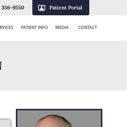
) 356-9550
Patient Portal
RVICES
PATIENT INFO
MEDIA
CONTACT
N