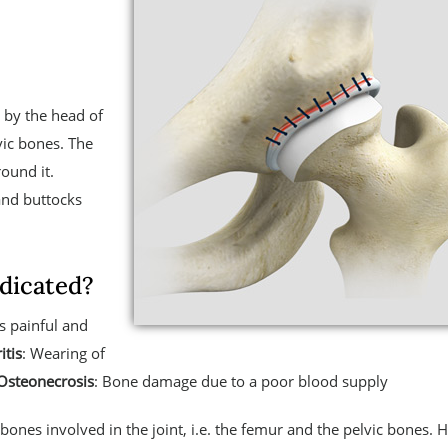
d by the head of
vic bones. The
ound it.
and buttocks
dicated?
s painful and
itis
: Wearing of
Osteonecrosis
: Bone damage due to a poor blood supply
bones involved in the joint, i.e. the femur and the pelvic bones. H