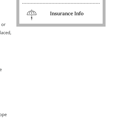
Insurance Info
 or
laced,
e
cope