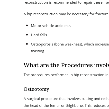
reconstruction is recommended to repair these fract
A hip reconstruction may be necessary for fracture
Motor vehicle accidents
Hard falls
Osteoporosis (bone weakness), which increase
twisting
What are the Procedures invol
The procedures performed in hip reconstruction in
Osteotomy
A surgical procedure that involves cutting and re
the head of the femur or thighbone. This reduces p