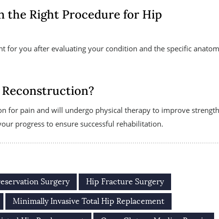
n the Right Procedure for Hip
nt for you after evaluating your condition and the specific anatom
 Reconstruction?
on for pain and will undergo physical therapy to improve strength
ur progress to ensure successful rehabilitation.
reservation Surgery
Hip Fracture Surgery
Minimally Invasive Total Hip Replacement