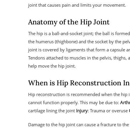
joint that causes pain and limits your movement.
Anatomy of the Hip Joint
The hip is a ball-and-socket joint; the ball is forme
the humerus (thighbone) and the socket by the pel
joint is covered by ligaments that form a capsule ar
Tendons attached to muscles in the pelvis, thighs, 
help move the hip joint.
When is Hip Reconstruction In
Hip reconstruction is recommended when the hip i
cannot function properly. This may be due to:
Arthr
cartilage lining the joint
Injury
: Trauma or overuse
Damage to the hip joint can cause a fracture to the 