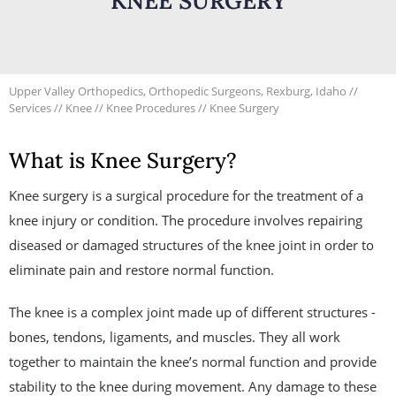
KNEE SURGERY
Upper Valley Orthopedics, Orthopedic Surgeons, Rexburg, Idaho
//
Services
//
Knee
//
Knee Procedures
// Knee Surgery
What is Knee Surgery?
Knee surgery is a surgical procedure for the treatment of a
knee injury or condition. The procedure involves repairing
diseased or damaged structures of the knee joint in order to
eliminate pain and restore normal function.
The knee is a complex joint made up of different structures -
bones, tendons, ligaments, and muscles. They all work
together to maintain the knee’s normal function and provide
stability to the knee during movement. Any damage to these