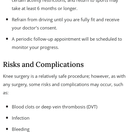
certain activity restrictions, and return to sports may
take at least 6 months or longer.
Refrain from driving until you are fully fit and receive
your doctor’s consent.
A periodic follow-up appointment will be scheduled to
monitor your progress.
Risks and Complications
Knee surgery is a relatively safe procedure; however, as with
any surgery, some risks and complications may occur, such
as:
Blood clots or deep vein thrombosis (DVT)
Infection
Bleeding