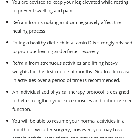
You are advised to keep your leg elevated while resting
to prevent swelling and pain.
Refrain from smoking as it can negatively affect the
healing process.
Eating a healthy diet rich in vitamin D is strongly advised
to promote healing and a faster recovery.
Refrain from strenuous activities and lifting heavy
weights for the first couple of months. Gradual increase
in activities over a period of time is recommended.
An individualized physical therapy protocol is designed
to help strengthen your knee muscles and optimize knee
function.
You will be able to resume your normal activities in a
month or two after surgery; however, you may have