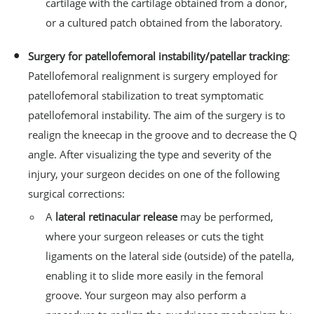
cartilage with the cartilage obtained from a donor,
or a cultured patch obtained from the laboratory.
Surgery for patellofemoral instability/patellar tracking
:
Patellofemoral realignment is surgery employed for
patellofemoral stabilization to treat symptomatic
patellofemoral instability. The aim of the surgery is to
realign the kneecap in the groove and to decrease the Q
angle. After visualizing the type and severity of the
injury, your surgeon decides on one of the following
surgical corrections:
A
lateral retinacular release
may be performed,
where your surgeon releases or cuts the tight
ligaments on the lateral side (outside) of the patella,
enabling it to slide more easily in the femoral
groove. Your surgeon may also perform a