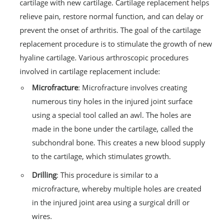
cartilage with new cartilage. Cartilage replacement helps
relieve pain, restore normal function, and can delay or
prevent the onset of arthritis. The goal of the cartilage
replacement procedure is to stimulate the growth of new
hyaline cartilage. Various arthroscopic procedures
involved in cartilage replacement include:
Microfracture
: Microfracture involves creating
numerous tiny holes in the injured joint surface
using a special tool called an awl. The holes are
made in the bone under the cartilage, called the
subchondral bone. This creates a new blood supply
to the cartilage, which stimulates growth.
Drilling
: This procedure is similar to a
microfracture, whereby multiple holes are created
in the injured joint area using a surgical drill or
wires.