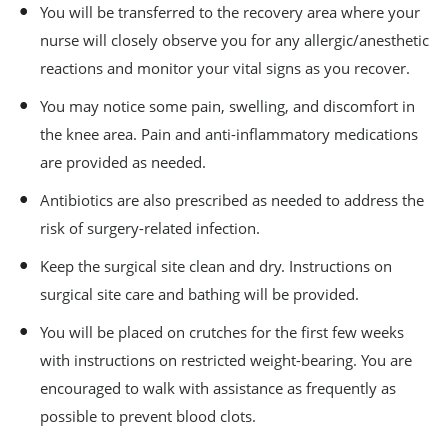
You will be transferred to the recovery area where your
nurse will closely observe you for any allergic/anesthetic
reactions and monitor your vital signs as you recover.
You may notice some pain, swelling, and discomfort in
the knee area. Pain and anti-inflammatory medications
are provided as needed.
Antibiotics are also prescribed as needed to address the
risk of surgery-related infection.
Keep the surgical site clean and dry. Instructions on
surgical site care and bathing will be provided.
You will be placed on crutches for the first few weeks
with instructions on restricted weight-bearing. You are
encouraged to walk with assistance as frequently as
possible to prevent blood clots.