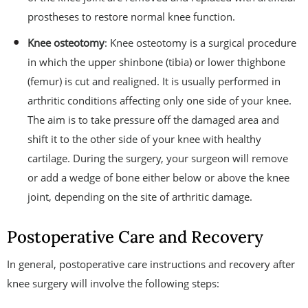
prostheses to restore normal knee function.
Knee osteotomy
: Knee osteotomy is a surgical procedure
in which the upper shinbone (tibia) or lower thighbone
(femur) is cut and realigned. It is usually performed in
arthritic conditions affecting only one side of your knee.
The aim is to take pressure off the damaged area and
shift it to the other side of your knee with healthy
cartilage. During the surgery, your surgeon will remove
or add a wedge of bone either below or above the knee
joint, depending on the site of arthritic damage.
Postoperative Care and Recovery
In general, postoperative care instructions and recovery after
knee surgery will involve the following steps: