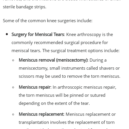
sterile bandage strips.
Some of the common knee surgeries include:
Surgery for Meniscal Tears
: Knee arthroscopy is the
commonly recommended surgical procedure for
meniscal tears. The surgical treatment options include:
Meniscus removal (meniscectomy)
: During a
meniscectomy, small instruments called shavers or
scissors may be used to remove the torn meniscus.
Meniscus repair
: In arthroscopic meniscus repair,
the torn meniscus will be pinned or sutured
depending on the extent of the tear.
Meniscus replacement
: Meniscus replacement or
transplantation involves the replacement of torn