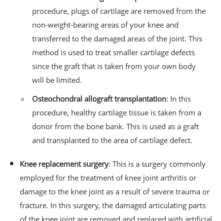
procedure, plugs of cartilage are removed from the
non-weight-bearing areas of your knee and
transferred to the damaged areas of the joint. This
method is used to treat smaller cartilage defects
since the graft that is taken from your own body
will be limited.
Osteochondral allograft transplantation
: In this
procedure, healthy cartilage tissue is taken from a
donor from the bone bank. This is used as a graft
and transplanted to the area of cartilage defect.
Knee replacement surgery
: This is a surgery commonly
employed for the treatment of knee joint arthritis or
damage to the knee joint as a result of severe trauma or
fracture. In this surgery, the damaged articulating parts
of the knee joint are removed and replaced with artificial