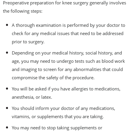
Preoperative preparation for knee surgery generally involves
the following steps:
A thorough examination is performed by your doctor to
check for any medical issues that need to be addressed
prior to surgery.
Depending on your medical history, social history, and
age, you may need to undergo tests such as blood work
and imaging to screen for any abnormalities that could
compromise the safety of the procedure.
You will be asked if you have allergies to medications,
anesthesia, or latex.
You should inform your doctor of any medications,
vitamins, or supplements that you are taking.
You may need to stop taking supplements or