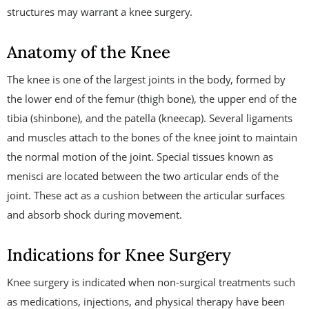
structures may warrant a knee surgery.
Anatomy of the Knee
The knee is one of the largest joints in the body, formed by
the lower end of the femur (thigh bone), the upper end of the
tibia (shinbone), and the patella (kneecap). Several ligaments
and muscles attach to the bones of the knee joint to maintain
the normal motion of the joint. Special tissues known as
menisci are located between the two articular ends of the
joint. These act as a cushion between the articular surfaces
and absorb shock during movement.
Indications for Knee Surgery
Knee surgery is indicated when non-surgical treatments such
as medications, injections, and physical therapy have been