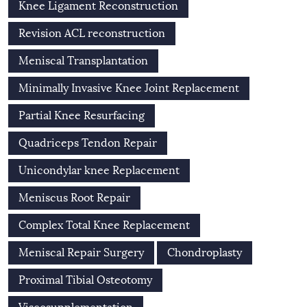
Knee Ligament Reconstruction
Revision ACL reconstruction
Meniscal Transplantation
Minimally Invasive Knee Joint Replacement
Partial Knee Resurfacing
Quadriceps Tendon Repair
Unicondylar knee Replacement
Meniscus Root Repair
Complex Total Knee Replacement
Meniscal Repair Surgery
Chondroplasty
Proximal Tibial Osteotomy