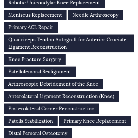
Robotic Unicondylar Knee Replacement
Meniscus Replacement
Needle Arthroscopy
Primary ACL Repair
Quadriceps Tendon Autograft for Anterior Cruciate
Ligament Reconstruction
Knee Fracture Surgery
Patellofemoral Realignment
Arthroscopic Debridement of the Knee
Anterolateral Ligament Reconstruction (Knee)
Posterolateral Corner Reconstruction
Patella Stabilization
Primary Knee Replacement
Distal Femoral Osteotomy