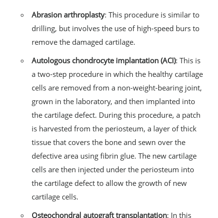
Abrasion arthroplasty
: This procedure is similar to
drilling, but involves the use of high-speed burs to
remove the damaged cartilage.
Autologous chondrocyte implantation (ACI)
: This is
a two-step procedure in which the healthy cartilage
cells are removed from a non-weight-bearing joint,
grown in the laboratory, and then implanted into
the cartilage defect. During this procedure, a patch
is harvested from the periosteum, a layer of thick
tissue that covers the bone and sewn over the
defective area using fibrin glue. The new cartilage
cells are then injected under the periosteum into
the cartilage defect to allow the growth of new
cartilage cells.
Osteochondral autograft transplantation
: In this