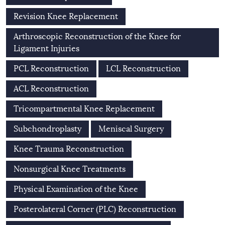
Revision Knee Replacement
Arthroscopic Reconstruction of the Knee for
Ligament Injuries
PCL Reconstruction
LCL Reconstruction
ACL Reconstruction
Tricompartmental Knee Replacement
Subchondroplasty
Meniscal Surgery
Knee Trauma Reconstruction
Nonsurgical Knee Treatments
Physical Examination of the Knee
Posterolateral Corner (PLC) Reconstruction