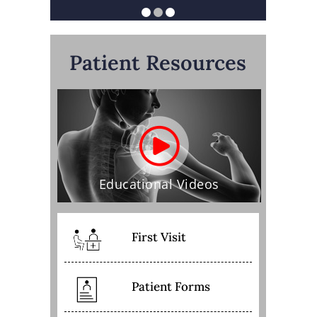
Patient Resources
Educational Videos
First Visit
Patient Forms