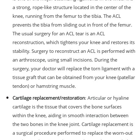
a strong, rope-like structure located in the center of the
knee, running from the femur to the tibia. The ACL
prevents the tibia from sliding out in front of the femur.
The usual surgery for an ACL tear is an ACL
reconstruction, which tightens your knee and restores its
stability. Surgery to reconstruct an ACL is performed with
an arthroscope, using small incisions. During the
surgery, your doctor will replace the torn ligament with a
tissue graft that can be obtained from your knee (patellar
tendon) or hamstring muscle.
Cartilage replacement/restoration
: Articular or hyaline
cartilage is the tissue that covers the bone surfaces
within the knee, aiding in smooth interaction between
the two bones in the knee joint. Cartilage replacement is
a surgical procedure performed to replace the worn-out