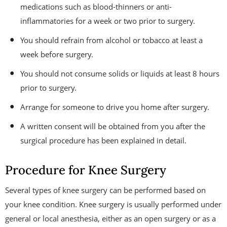
medications such as blood-thinners or anti-
inflammatories for a week or two prior to surgery.
You should refrain from alcohol or tobacco at least a
week before surgery.
You should not consume solids or liquids at least 8 hours
prior to surgery.
Arrange for someone to drive you home after surgery.
A written consent will be obtained from you after the
surgical procedure has been explained in detail.
Procedure for Knee Surgery
Several types of knee surgery can be performed based on
your knee condition. Knee surgery is usually performed under
general or local anesthesia, either as an open surgery or as a