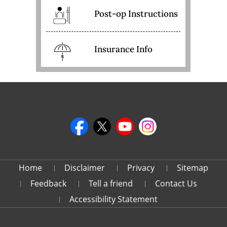
Post-op Instructions
Insurance Info
Home
Disclaimer
Privacy
Sitemap
Feedback
Tell a friend
Contact Us
Accessibility Statement