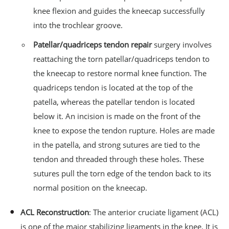
knee flexion and guides the kneecap successfully
into the trochlear groove.
Patellar/quadriceps tendon repair
surgery involves
reattaching the torn patellar/quadriceps tendon to
the kneecap to restore normal knee function. The
quadriceps tendon is located at the top of the
patella, whereas the patellar tendon is located
below it. An incision is made on the front of the
knee to expose the tendon rupture. Holes are made
in the patella, and strong sutures are tied to the
tendon and threaded through these holes. These
sutures pull the torn edge of the tendon back to its
normal position on the kneecap.
ACL Reconstruction
: The anterior cruciate ligament (ACL)
is one of the major stabilizing ligaments in the knee. It is