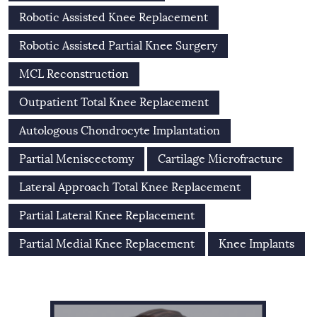
Robotic Assisted Knee Replacement
Robotic Assisted Partial Knee Surgery
MCL Reconstruction
Outpatient Total Knee Replacement
Autologous Chondrocyte Implantation
Partial Meniscectomy
Cartilage Microfracture
Lateral Approach Total Knee Replacement
Partial Lateral Knee Replacement
Partial Medial Knee Replacement
Knee Implants