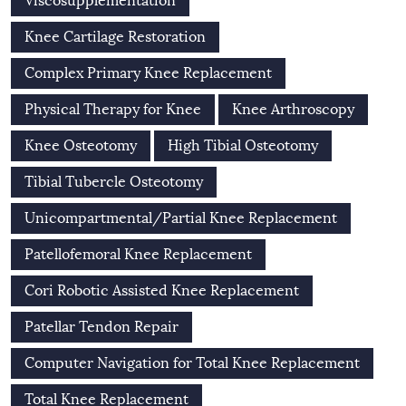
Viscosupplementation
Knee Cartilage Restoration
Complex Primary Knee Replacement
Physical Therapy for Knee
Knee Arthroscopy
Knee Osteotomy
High Tibial Osteotomy
Tibial Tubercle Osteotomy
Unicompartmental/Partial Knee Replacement
Patellofemoral Knee Replacement
Cori Robotic Assisted Knee Replacement
Patellar Tendon Repair
Computer Navigation for Total Knee Replacement
Total Knee Replacement