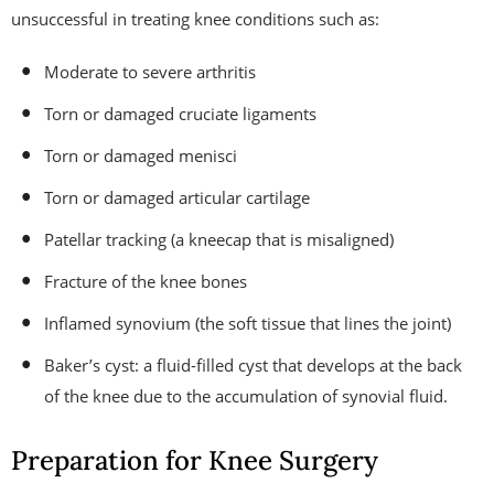
unsuccessful in treating knee conditions such as:
Moderate to severe arthritis
Torn or damaged cruciate ligaments
Torn or damaged menisci
Torn or damaged articular cartilage
Patellar tracking (a kneecap that is misaligned)
Fracture of the knee bones
Inflamed synovium (the soft tissue that lines the joint)
Baker’s cyst: a fluid-filled cyst that develops at the back
of the knee due to the accumulation of synovial fluid.
Preparation for Knee Surgery