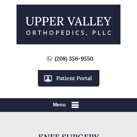
(208) 356-9550
Patient Portal
Menu