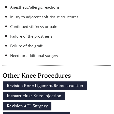
Anesthetic/allergic reactions
Injury to adjacent soft-tissue structures
Continued stiffness or pain
Failure of the prosthesis
Failure of the graft
Need for additional surgery
Other Knee Procedures
Revision Knee Ligament Reconstruction
Intraarticluar Knee Injection
Revision ACL Surgery