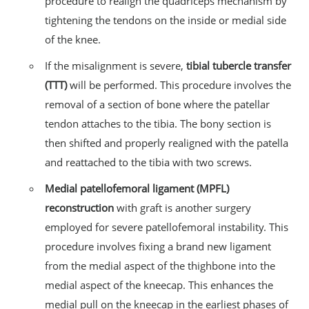
procedure to realign the quadriceps mechanism by
tightening the tendons on the inside or medial side
of the knee.
If the misalignment is severe,
tibial tubercle transfer
(TTT)
will be performed. This procedure involves the
removal of a section of bone where the patellar
tendon attaches to the tibia. The bony section is
then shifted and properly realigned with the patella
and reattached to the tibia with two screws.
Medial patellofemoral ligament (MPFL)
reconstruction
with graft is another surgery
employed for severe patellofemoral instability. This
procedure involves fixing a brand new ligament
from the medial aspect of the thighbone into the
medial aspect of the kneecap. This enhances the
medial pull on the kneecap in the earliest phases of