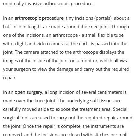
minimally invasive arthroscopic procedure.
In an
arthroscopic procedure
, tiny incisions (portals), about a
half-inch in length, are made around the knee joint. Through
one of the incisions, an arthroscope - a small flexible tube
with a light and video camera at the end - is passed into the
joint. The camera attached to the arthroscope displays the
images of the inside of the joint on a monitor, which allows
your surgeon to view the damage and carry out the required
repair.
In an
open surgery
, a long incision of several centimeters is
made over the knee joint. The underlying soft tissues are
carefully moved aside to expose the treatment area. Special
surgical tools are used to carry out the required repair around
the joint. Once the repair is complete, the instruments are
removed, and the incisions are closed with stitches or small