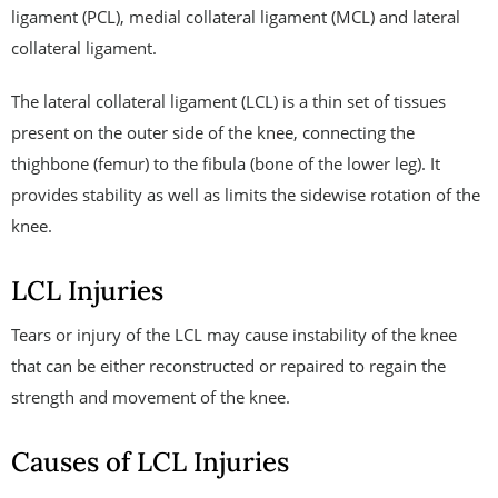
ligament (PCL), medial collateral ligament (MCL) and lateral
collateral ligament.
The lateral collateral ligament (LCL) is a thin set of tissues
present on the outer side of the knee, connecting the
thighbone (femur) to the fibula (bone of the lower leg). It
provides stability as well as limits the sidewise rotation of the
knee.
LCL Injuries
Tears or injury of the LCL may cause instability of the knee
that can be either reconstructed or repaired to regain the
strength and movement of the knee.
Causes of LCL Injuries