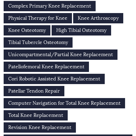
Complex Primary Knee Replacement
Physical Therapy for Knee
Knee Arthroscopy
Knee Osteotomy
High Tibial Osteotomy
Tibial Tubercle Osteotomy
Unicompartmental/Partial Knee Replacement
Patellofemoral Knee Replacement
Cori Robotic Assisted Knee Replacement
Patellar Tendon Repair
Computer Navigation for Total Knee Replacement
Total Knee Replacement
Revision Knee Replacement