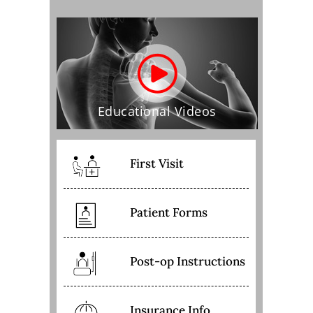
Educational Videos
First Visit
Patient Forms
Post-op Instructions
Insurance Info