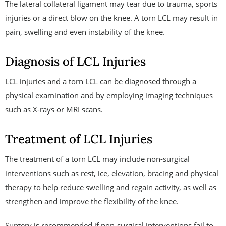
The lateral collateral ligament may tear due to trauma, sports
injuries or a direct blow on the knee. A torn LCL may result in
pain, swelling and even instability of the knee.
Diagnosis of LCL Injuries
LCL injuries and a torn LCL can be diagnosed through a
physical examination and by employing imaging techniques
such as X-rays or MRI scans.
Treatment of LCL Injuries
The treatment of a torn LCL may include non-surgical
interventions such as rest, ice, elevation, bracing and physical
therapy to help reduce swelling and regain activity, as well as
strengthen and improve the flexibility of the knee.
Surgery is recommended if non-surgical interventions fail to