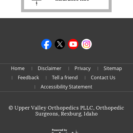
Home
Disclaimer
Privacy
Sitemap
Feedback
Tell a friend
Contact Us
Accessibility Statement
©
Upper Valley Orthopedics PLLC, Orthopedic
Surgeons, Rexburg, Idaho