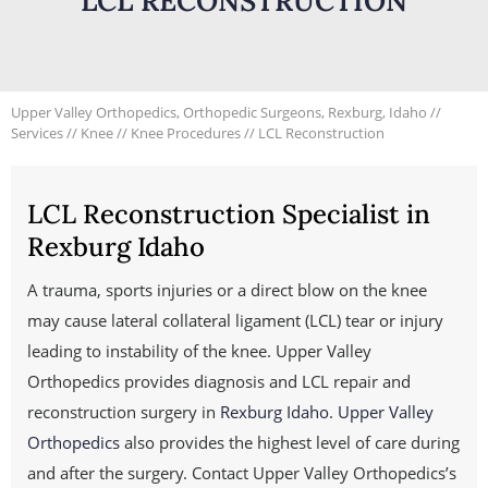
LCL RECONSTRUCTION
Upper Valley Orthopedics, Orthopedic Surgeons, Rexburg, Idaho
//
Services
//
Knee
//
Knee Procedures
// LCL Reconstruction
LCL Reconstruction Specialist in
Rexburg Idaho
A trauma, sports injuries or a direct blow on the knee
may cause lateral collateral ligament (LCL) tear or injury
leading to instability of the knee. Upper Valley
Orthopedics provides diagnosis and LCL repair and
reconstruction surgery in
Rexburg Idaho
.
Upper Valley
Orthopedics
also provides the highest level of care during
and after the surgery. Contact Upper Valley Orthopedics’s