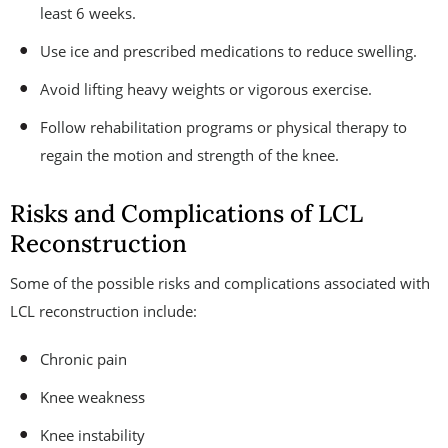
least 6 weeks.
Use ice and prescribed medications to reduce swelling.
Avoid lifting heavy weights or vigorous exercise.
Follow rehabilitation programs or physical therapy to
regain the motion and strength of the knee.
Risks and Complications of LCL
Reconstruction
Some of the possible risks and complications associated with
LCL reconstruction include:
Chronic pain
Knee weakness
Knee instability