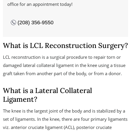
office for an appointment today!
(208) 356-9550
What is LCL Reconstruction Surgery?
LCL reconstruction is a surgical procedure to repair torn or
damaged lateral collateral ligament in the knee using a tissue
graft taken from another part of the body, or from a donor.
What is a Lateral Collateral
Ligament?
The knee is the largest joint of the body and is stabilized by a
set of ligaments. In the knee, there are four primary ligaments
viz. anterior cruciate ligament (ACL), posterior cruciate