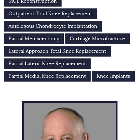
MCL Reconstruction
Outpatient Total Knee Replacement
Autologous Chondrocyte Implantation
Partial Meniscectomy
Cartilage Microfracture
Lateral Approach Total Knee Replacement
Partial Lateral Knee Replacement
Partial Medial Knee Replacement
Knee Implants