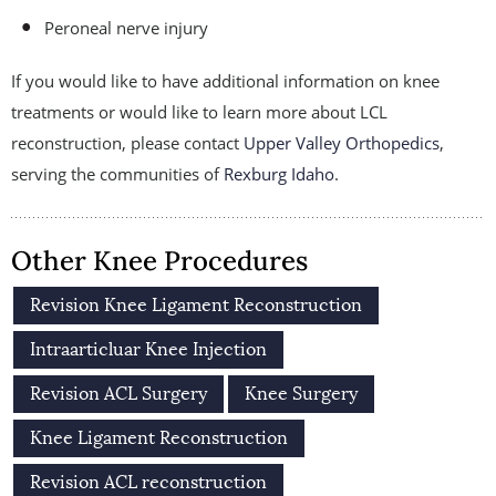
Peroneal nerve injury
If you would like to have additional information on knee
treatments or would like to learn more about LCL
reconstruction, please contact
Upper Valley Orthopedics
,
serving the communities of
Rexburg Idaho
.
Other Knee Procedures
Revision Knee Ligament Reconstruction
Intraarticluar Knee Injection
Revision ACL Surgery
Knee Surgery
Knee Ligament Reconstruction
Revision ACL reconstruction