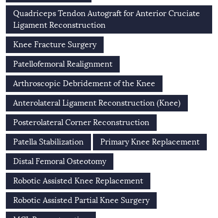
Quadriceps Tendon Autograft for Anterior Cruciate
Ligament Reconstruction
Knee Fracture Surgery
Patellofemoral Realignment
Arthroscopic Debridement of the Knee
Anterolateral Ligament Reconstruction (Knee)
Posterolateral Corner Reconstruction
Patella Stabilization
Primary Knee Replacement
Distal Femoral Osteotomy
Robotic Assisted Knee Replacement
Robotic Assisted Partial Knee Surgery