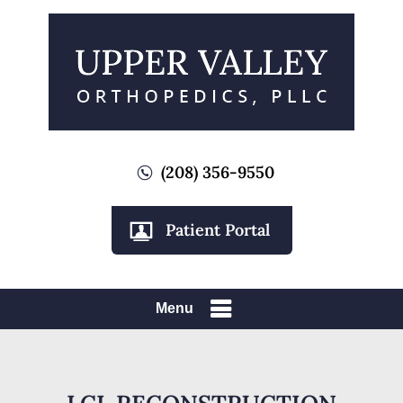
(208) 356-9550
Patient Portal
Menu