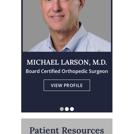
MICHAEL LARSON, M.D.
TRAVIS TORNGREN, M.D.
Board Certified Orthopedic Surgeon
Physician Assistant Certified
Board Certified Orthopedic Surgeon
VIEW PROFILE
VIEW PROFILE
VIEW PROFILE
Patient Resources