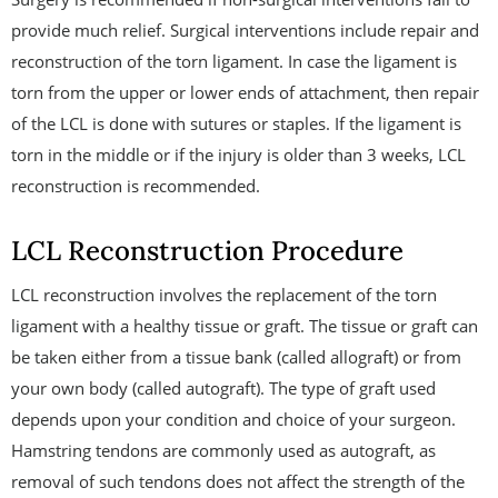
provide much relief. Surgical interventions include repair and
reconstruction of the torn ligament. In case the ligament is
torn from the upper or lower ends of attachment, then repair
of the LCL is done with sutures or staples. If the ligament is
torn in the middle or if the injury is older than 3 weeks, LCL
reconstruction is recommended.
LCL Reconstruction Procedure
LCL reconstruction involves the replacement of the torn
ligament with a healthy tissue or graft. The tissue or graft can
be taken either from a tissue bank (called allograft) or from
your own body (called autograft). The type of graft used
depends upon your condition and choice of your surgeon.
Hamstring tendons are commonly used as autograft, as
removal of such tendons does not affect the strength of the