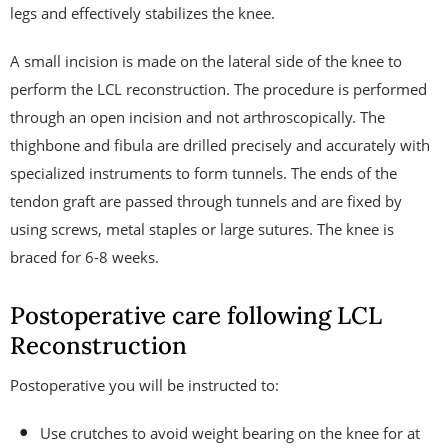
legs and effectively stabilizes the knee.
A small incision is made on the lateral side of the knee to
perform the LCL reconstruction. The procedure is performed
through an open incision and not arthroscopically. The
thighbone and fibula are drilled precisely and accurately with
specialized instruments to form tunnels. The ends of the
tendon graft are passed through tunnels and are fixed by
using screws, metal staples or large sutures. The knee is
braced for 6-8 weeks.
Postoperative care following LCL
Reconstruction
Postoperative you will be instructed to:
Use crutches to avoid weight bearing on the knee for at