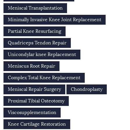
Meniscal Transplantation
Minimally Invasive Knee Joint Replacement
Partial Knee Resurfacing
Quadriceps Tendon Repair
Unicondylar knee Replacement
Meniscus Root Repair
Complex Total Knee Replacement
Meniscal Repair Surgery
Chondroplasty
Proximal Tibial Osteotomy
Viscosupplementation
Knee Cartilage Restoration