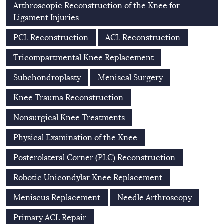
Arthroscopic Reconstruction of the Knee for
Ligament Injuries
PCL Reconstruction
ACL Reconstruction
Tricompartmental Knee Replacement
Subchondroplasty
Meniscal Surgery
Knee Trauma Reconstruction
Nonsurgical Knee Treatments
Physical Examination of the Knee
Posterolateral Corner (PLC) Reconstruction
Robotic Unicondylar Knee Replacement
Meniscus Replacement
Needle Arthroscopy
Primary ACL Repair