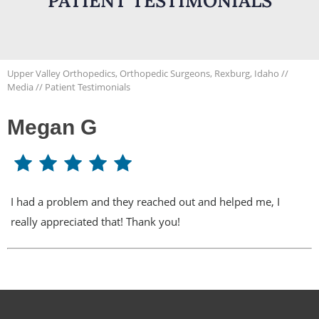
PATIENT TESTIMONIALS
Upper Valley Orthopedics, Orthopedic Surgeons, Rexburg, Idaho
//
Media
// Patient Testimonials
Megan G
I had a problem and they reached out and helped me, I
really appreciated that! Thank you!