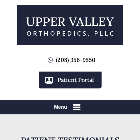
(208) 356-9550
Patient Portal
Menu