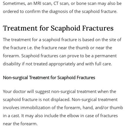
Sometimes, an MRI scan, CT scan, or bone scan may also be
ordered to confirm the diagnosis of the scaphoid fracture.
Treatment for Scaphoid Fractures
The treatment for a scaphoid fracture is based on the site of
the fracture i.e. the fracture near the thumb or near the
forearm. Scaphoid fractures can prove to be a permanent
disability if not treated appropriately and with full care.
Non-surgical Treatment for Scaphoid Fractures
Your doctor will suggest non-surgical treatment when the
scaphoid fracture is not displaced. Non-surgical treatment
involves immobilization of the forearm, hand, and/or thumb
in a cast. It may also include the elbow in case of fractures
near the forearm.