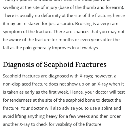
swelling at the site of injury (base of the thumb and forearm).
There is usually no deformity at the site of the fracture, hence
it may be mistaken for just a sprain. Bruising is a very rare
symptom of the fracture. There are chances that you may not
be aware of the fracture for months or even years after the
fall as the pain generally improves in a few days.
Diagnosis of Scaphoid Fractures
Scaphoid fractures are diagnosed with X-rays; however, a
non-displaced fracture does not show up on an X-ray when it
is taken as early as the first week. Hence, your doctor will test
for tenderness at the site of the scaphoid bone to detect the
fracture. Your doctor will also advise you to use a splint and
avoid lifting anything heavy for a few weeks and then order
another X-ray to check for visibility of the fracture.