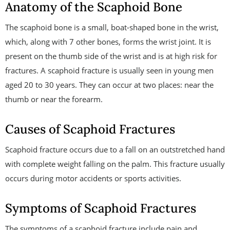
Anatomy of the Scaphoid Bone
The scaphoid bone is a small, boat-shaped bone in the wrist,
which, along with 7 other bones, forms the wrist joint. It is
present on the thumb side of the wrist and is at high risk for
fractures. A scaphoid fracture is usually seen in young men
aged 20 to 30 years. They can occur at two places: near the
thumb or near the forearm.
Causes of Scaphoid Fractures
Scaphoid fracture occurs due to a fall on an outstretched hand
with complete weight falling on the palm. This fracture usually
occurs during motor accidents or sports activities.
Symptoms of Scaphoid Fractures
The symptoms of a scaphoid fracture include pain and