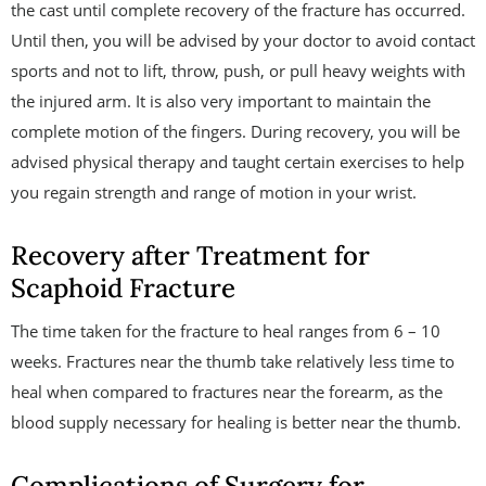
the cast until complete recovery of the fracture has occurred.
Until then, you will be advised by your doctor to avoid contact
sports and not to lift, throw, push, or pull heavy weights with
the injured arm. It is also very important to maintain the
complete motion of the fingers. During recovery, you will be
advised physical therapy and taught certain exercises to help
you regain strength and range of motion in your wrist.
Recovery after Treatment for
Scaphoid Fracture
The time taken for the fracture to heal ranges from 6 – 10
weeks. Fractures near the thumb take relatively less time to
heal when compared to fractures near the forearm, as the
blood supply necessary for healing is better near the thumb.
Complications of Surgery for