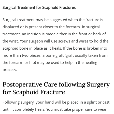
Surgical Treatment for Scaphoid Fractures
Surgical treatment may be suggested when the fracture is
displaced or is present closer to the forearm. In surgical
treatment, an incision is made either in the front or back of
the wrist. Your surgeon will use screws and wires to hold the
scaphoid bone in place as it heals. If the bone is broken into
more than two pieces, a bone graft (graft usually taken from
the forearm or hip) may be used to help in the healing
process.
Postoperative Care following Surgery
for Scaphoid Fracture
Following surgery, your hand will be placed in a splint or cast
until it completely heals. You must take proper care to wear