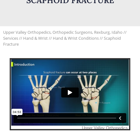
SCAPHOID FRACTURE
Upper Valley Orthopedics, Orthopedic Surgeons, Rexburg, Idaho
//
Services
//
Hand & Wrist
//
Hand & Wrist Conditions
// Scaphoid
Fracture