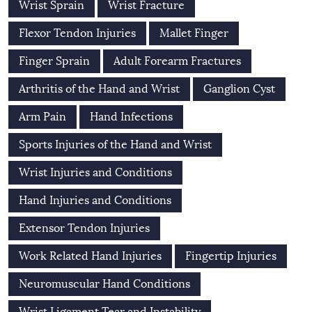
Wrist Sprain
Wrist Fracture
Flexor Tendon Injuries
Mallet Finger
Finger Sprain
Adult Forearm Fractures
Arthritis of the Hand and Wrist
Ganglion Cyst
Arm Pain
Hand Infections
Sports Injuries of the Hand and Wrist
Wrist Injuries and Conditions
Hand Injuries and Conditions
Extensor Tendon Injuries
Work Related Hand Injuries
Fingertip Injuries
Neuromuscular Hand Conditions
Wrist Ligament Tear and Instability