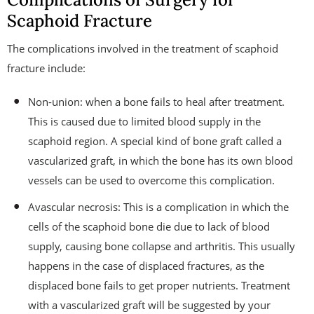
Scaphoid Fracture
The complications involved in the treatment of scaphoid
fracture include:
Non-union: when a bone fails to heal after treatment.
This is caused due to limited blood supply in the
scaphoid region. A special kind of bone graft called a
vascularized graft, in which the bone has its own blood
vessels can be used to overcome this complication.
Avascular necrosis: This is a complication in which the
cells of the scaphoid bone die due to lack of blood
supply, causing bone collapse and arthritis. This usually
happens in the case of displaced fractures, as the
displaced bone fails to get proper nutrients. Treatment
with a vascularized graft will be suggested by your