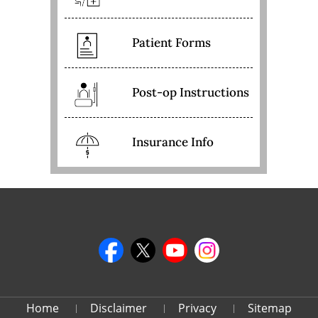
Patient Forms
Post-op Instructions
Insurance Info
Home
Disclaimer
Privacy
Sitemap