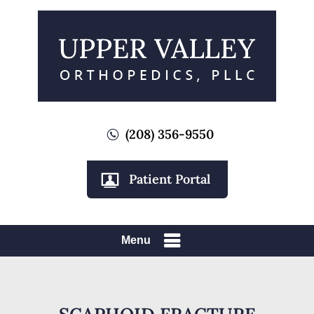
(208) 356-9550
Patient Portal
Menu