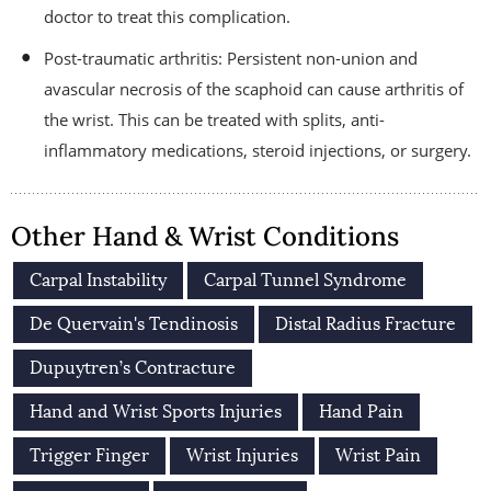
doctor to treat this complication.
Post-traumatic arthritis: Persistent non-union and
avascular necrosis of the scaphoid can cause arthritis of
the wrist. This can be treated with splits, anti-
inflammatory medications, steroid injections, or surgery.
Other Hand & Wrist Conditions
Carpal Instability
Carpal Tunnel Syndrome
De Quervain's Tendinosis
Distal Radius Fracture
Dupuytren’s Contracture
Hand and Wrist Sports Injuries
Hand Pain
Trigger Finger
Wrist Injuries
Wrist Pain