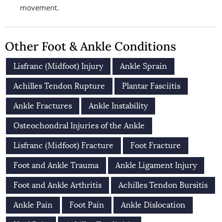
movement.
Other Foot & Ankle Conditions
Lisfranc (Midfoot) Injury
Ankle Sprain
Achilles Tendon Rupture
Plantar Fasciitis
Ankle Fractures
Ankle Instability
Osteochondral Injuries of the Ankle
Lisfranc (Midfoot) Fracture
Foot Fracture
Foot and Ankle Trauma
Ankle Ligament Injury
Foot and Ankle Arthritis
Achilles Tendon Bursitis
Ankle Pain
Foot Pain
Ankle Dislocation