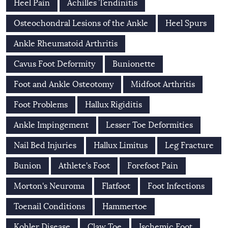
Heel Pain
Achilles Tendinitis
Osteochondral Lesions of the Ankle
Heel Spurs
Ankle Rheumatoid Arthritis
Cavus Foot Deformity
Bunionette
Foot and Ankle Osteotomy
Midfoot Arthritis
Foot Problems
Hallux Rigiditis
Ankle Impingement
Lesser Toe Deformities
Nail Bed Injuries
Hallux Limitus
Leg Fracture
Bunion
Athlete's Foot
Forefoot Pain
Morton's Neuroma
Flatfoot
Foot Infections
Toenail Conditions
Hammertoe
Kohler Disease
Claw Toe
Ischemic Foot