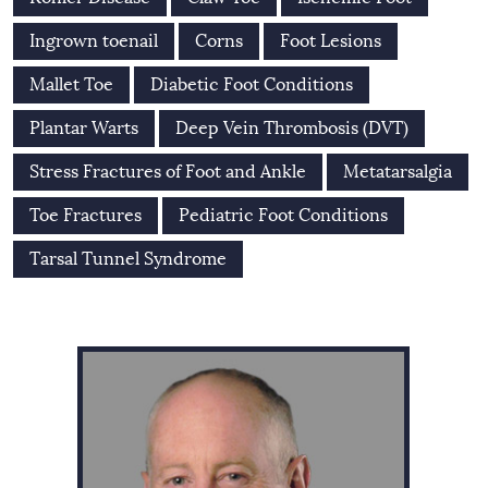
Ingrown toenail
Corns
Foot Lesions
Mallet Toe
Diabetic Foot Conditions
Plantar Warts
Deep Vein Thrombosis (DVT)
Stress Fractures of Foot and Ankle
Metatarsalgia
Toe Fractures
Pediatric Foot Conditions
Tarsal Tunnel Syndrome