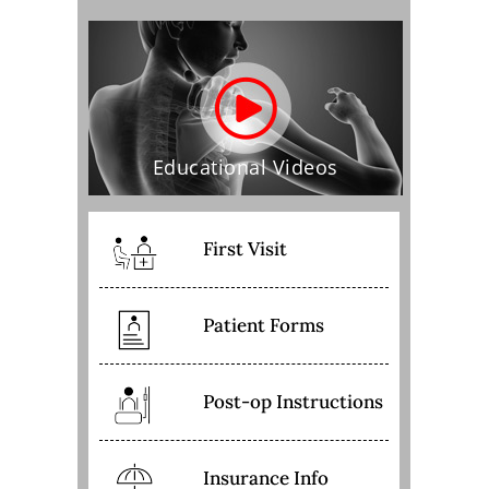
Educational Videos
First Visit
Patient Forms
Post-op Instructions
Insurance Info