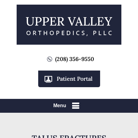
(208) 356-9550
Patient Portal
Menu