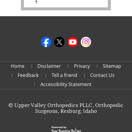
Home
Disclaimer
Privacy
Sitemap
Feedback
Tell a friend
Contact Us
Accessibility Statement
©
Upper Valley Orthopedics PLLC, Orthopedic
Surgeons, Rexburg, Idaho