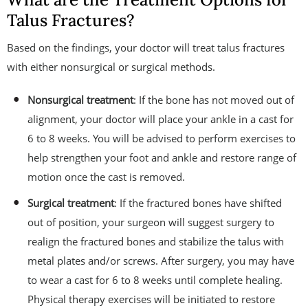
Talus Fractures?
Based on the findings, your doctor will treat talus fractures
with either nonsurgical or surgical methods.
Nonsurgical treatment
: If the bone has not moved out of
alignment, your doctor will place your ankle in a cast for
6 to 8 weeks. You will be advised to perform exercises to
help strengthen your foot and ankle and restore range of
motion once the cast is removed.
Surgical treatment
: If the fractured bones have shifted
out of position, your surgeon will suggest surgery to
realign the fractured bones and stabilize the talus with
metal plates and/or screws. After surgery, you may have
to wear a cast for 6 to 8 weeks until complete healing.
Physical therapy exercises will be initiated to restore