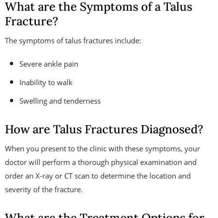
What are the Symptoms of a Talus
Fracture?
The symptoms of talus fractures include:
Severe ankle pain
Inability to walk
Swelling and tenderness
How are Talus Fractures Diagnosed?
When you present to the clinic with these symptoms, your
doctor will perform a thorough physical examination and
order an X-ray or CT scan to determine the location and
severity of the fracture.
What are the Treatment Options for