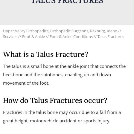
TALUS FRACTURES
Upper Valley Orthopedics, Orthopedic Surgeons, Rexburg, Idaho
//
Services
//
Foot & Ankle
//
Foot & Ankle Conditions
// Talus Fractures
What is a Talus Fracture?
The talus is a small bone at the ankle joint that connects the
heel bone and the shinbones, enabling up and down
movement of the foot.
How do Talus Fractures occur?
Fractures in the talus bone may occur due to a fall from a
great height, motor vehicle accident or sports injury.