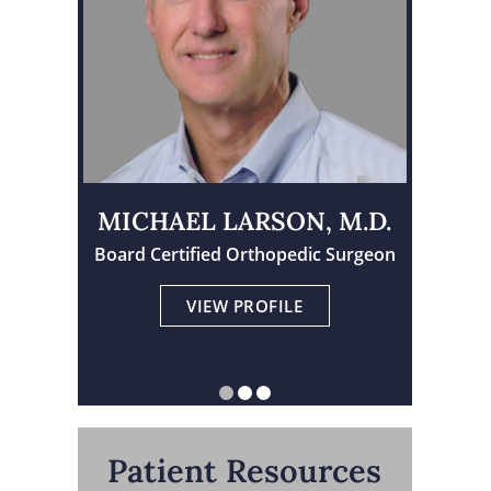
MICHAEL LARSON, M.D.
Board Certified Orthopedic Surgeon
Physician Assistant Certified
Board Certified Orthopedic Surgeon
VIEW PROFILE
VIEW PROFILE
VIEW PROFILE
Patient Resources